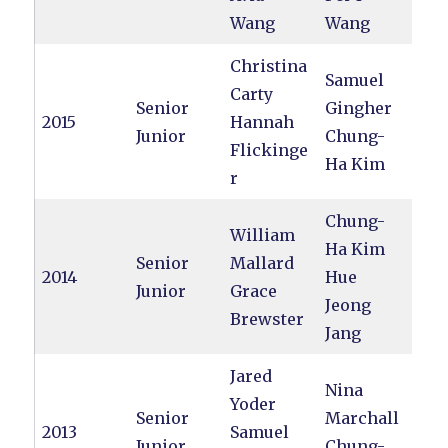
Wang
Wang
Christina
Samuel
Carty
Senior
Gingher
2015
Hannah
Junior
Chung-
Flickinge
Ha Kim
r
Chung-
William
Ha Kim
Senior
Mallard
2014
Hue
Junior
Grace
Jeong
Brewster
Jang
Jared
Nina
Yoder
Senior
Marchall
2013
Samuel
Junior
Chung-