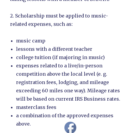
2. Scholarship must be applied to music-
related expenses, such as:
music camp
lessons with a different teacher
college tuition (if majoring in music)
expenses related to a live/in-person
competition above the local level (e. g.
registration fees, lodging, and mileage
exceeding 60 miles one way). Mileage rates
will be based on current IRS Business rates.
masterclass fees
a combination of the approved expenses
above.