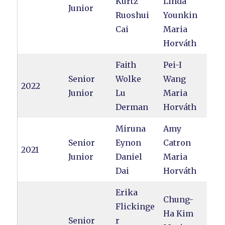
Kurtz
Linda
Junior
Ruoshui
Younkin
Cai
Maria
Horváth
Faith
Pei-I
Senior
Wolke
Wang
2022
Junior
Lu
Maria
Derman
Horváth
Miruna
Amy
Senior
Eynon
Catron
2021
Junior
Daniel
Maria
Dai
Horváth
Erika
Chung-
Flickinge
Ha Kim
Senior
r