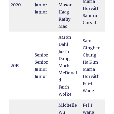
Maria
2020
Junior
Mason
Horváth
Junior
Haag
Sandra
Kathy
Coryell
Mao
Aaron
Sam
Dahl
Gingher
Justin
Senior
Chung-
Dong
Senior
Ha Kim
2019
Mark
Junior
Maria
McDonal
Junior
Horváth
d
Pei-I
Faith
Wang
Wolke
Michelle
Pei-I
Wu
Wang