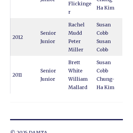
Flickinge
Ha Kim
r
Rachel
Susan
Senior
Mudd
Cobb
2012
Junior
Peter
Susan
Miller
Cobb
Brett
Susan
Senior
White
Cobb
2011
Junior
William
Chung-
Mallard
Ha Kim
© 2025 DAMTA