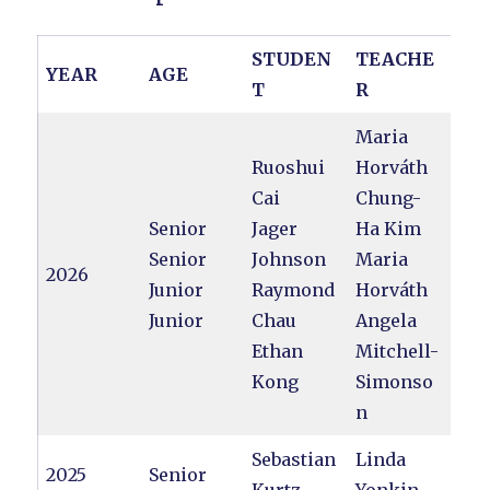
STUDEN
TEACHE
YEAR
AGE
T
R
Maria
Ruoshui
Horváth
Cai
Chung-
Senior
Jager
Ha Kim
Senior
Johnson
Maria
2026
Junior
Raymond
Horváth
Junior
Chau
Angela
Ethan
Mitchell-
Kong
Simonso
n
Sebastian
Linda
2025
Senior