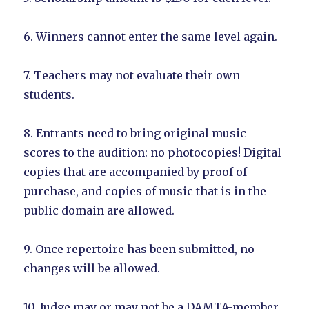
6. Winners cannot enter the same level again.
7. Teachers may not evaluate their own
students.
8. Entrants need to bring original music
scores to the audition: no photocopies! Digital
copies that are accompanied by proof of
purchase, and copies of music that is in the
public domain are allowed.
9. Once repertoire has been submitted, no
changes will be allowed.
10. Judge may or may not be a DAMTA-member.