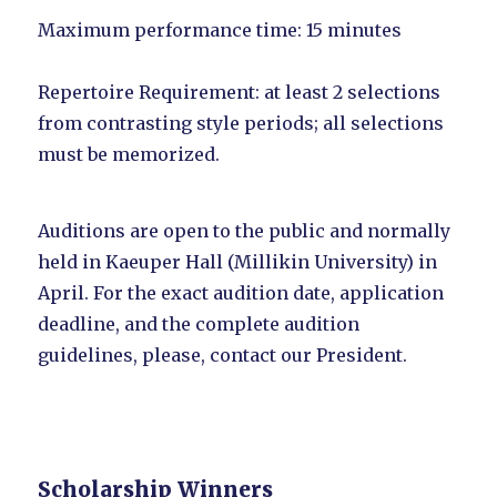
Maximum performance time: 15 minutes
Repertoire Requirement: at least 2 selections
from contrasting style periods; all selections
must be memorized.
Auditions are open to the public and normally
held in Kaeuper Hall (Millikin University) in
April. For the exact audition date, application
deadline, and the complete audition
guidelines, please, contact our President.
Scholarship Winners