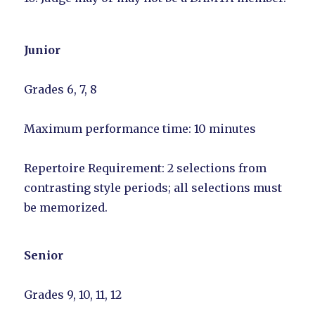
Junior
Grades 6, 7, 8
Maximum performance time: 10 minutes
Repertoire Requirement: 2 selections from
contrasting style periods; all selections must
be memorized.
Senior
Grades 9, 10, 11, 12