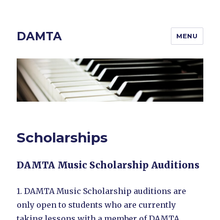
DAMTA
MENU
Scholarships
DAMTA Music Scholarship Auditions
1. DAMTA Music Scholarship auditions are
only open to students who are currently
taking lessons with a member of DAMTA.