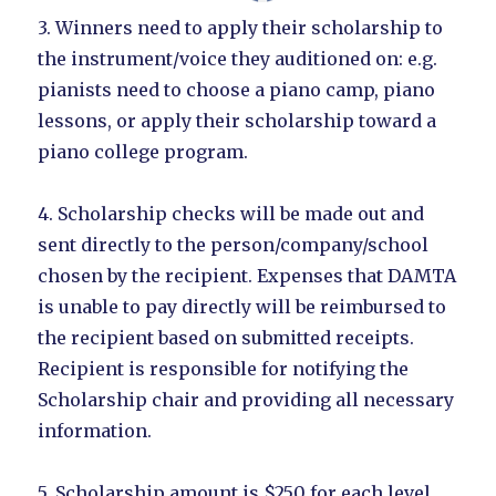
3. Winners need to apply their scholarship to
the instrument/voice they auditioned on: e.g.
pianists need to choose a piano camp, piano
lessons, or apply their scholarship toward a
piano college program.
4. Scholarship checks will be made out and
sent directly to the person/company/school
chosen by the recipient. Expenses that DAMTA
is unable to pay directly will be reimbursed to
the recipient based on submitted receipts.
Recipient is responsible for notifying the
Scholarship chair and providing all necessary
information.
5. Scholarship amount is $250 for each level.