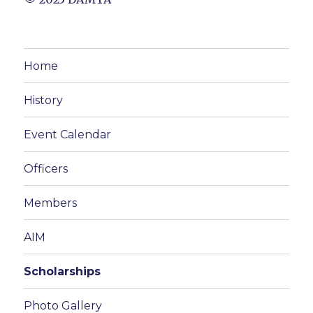
Home
History
Event Calendar
Officers
Members
AIM
Scholarships
Photo Gallery