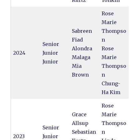
Kurtz
Yonkin
Rose
Marie
Sabreen
Thompso
Fiad
n
Senior
Alondra
Rose
2024
Junior
Malaga
Marie
Junior
Mia
Thompso
Brown
n
Chung-
Ha Kim
Rose
Grace
Marie
Allsup
Thompso
Senior
Sebastian
n
2023
Junior