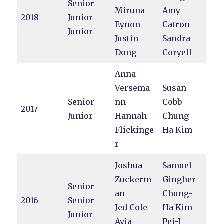
Senior
Miruna
Amy
2018
Junior
Eynon
Catron
Junior
Justin
Sandra
Dong
Coryell
Anna
Versema
Susan
Senior
nn
Cobb
2017
Junior
Hannah
Chung-
Flickinge
Ha Kim
r
Joshua
Samuel
Zuckerm
Gingher
Senior
an
Chung-
2016
Senior
Jed Cole
Ha Kim
Junior
Avia
Pei-I