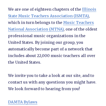
We are one of eighteen chapters of the
Illinois
State Music Teachers Association (ISMTA)
,
which in turn belongs to the
Music Teachers
National Association (MTNA)
, one of the oldest
professional music organizations in the
United States. By joining our group, you
automatically become part of a network that
includes about 22,000 music teachers all over
the United States.
We invite you to take a look at our site, and to
contact us with any questions you might have.
We look forward to hearing from you!
DAMTA Bylaws