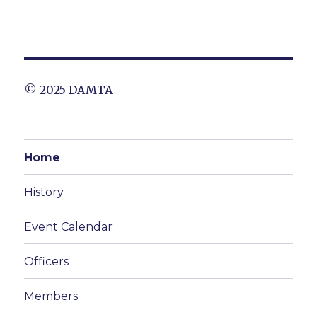
© 2025 DAMTA
Home
History
Event Calendar
Officers
Members