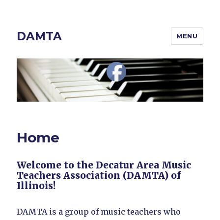
DAMTA
MENU
Home
Welcome to the Decatur Area Music
Teachers Association (DAMTA) of
Illinois!
DAMTA is a group of music teachers who