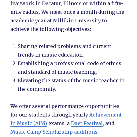
live/work in Decatur, Illinois or within a fifty-
mile radius. We meet once a month during the
academic year at Millikin University to
achieve the following objectives:
Sharing related problems and current
trends in music education.
Establishing a professional code of ethics
and standard of music teaching.
Elevating the status of the music teacher in
the community.
We offer several performance opportunities
for our students through yearly
Achievement
in Music (AIM)
exams, a
Duet Festival
, and
Music Camp Scholarship auditions
.