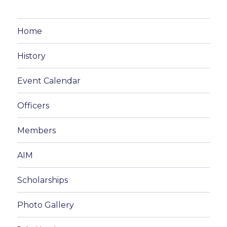
Home
History
Event Calendar
Officers
Members
AIM
Scholarships
Photo Gallery