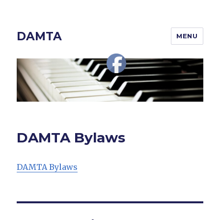
DAMTA
MENU
DAMTA Bylaws
DAMTA Bylaws