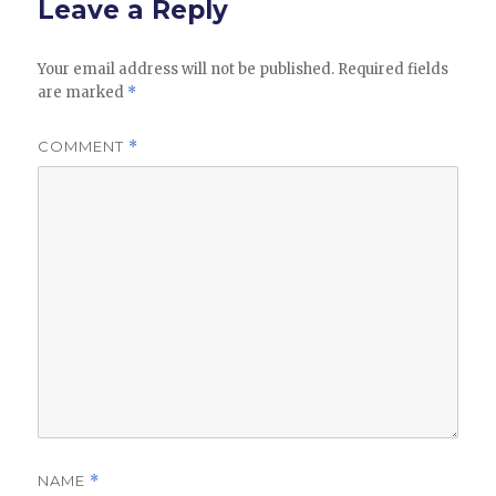
Leave a Reply
Your email address will not be published.
Required fields
are marked
*
COMMENT
*
NAME
*