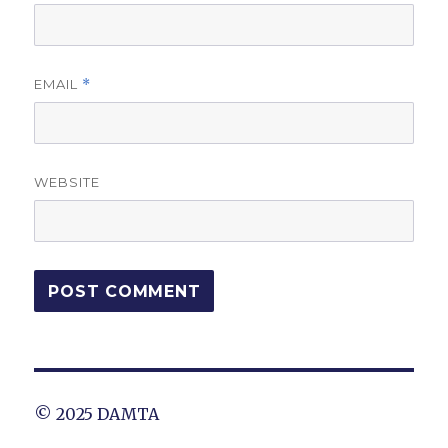
EMAIL
*
WEBSITE
© 2025 DAMTA